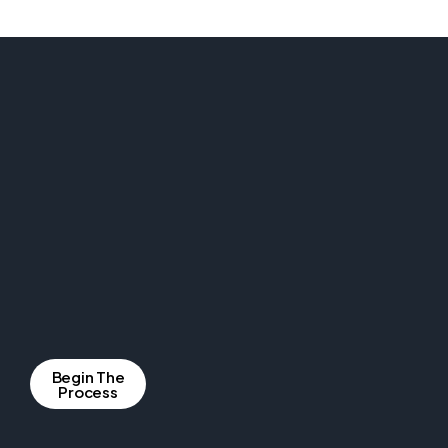
Begin The
Process